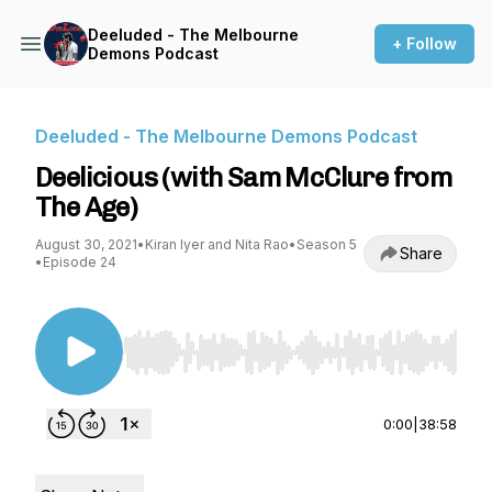
Deeluded - The Melbourne
+ Follow
Demons Podcast
Deeluded - The Melbourne Demons Podcast
Deelicious (with Sam McClure from
The Age)
August 30, 2021
•
Kiran Iyer and Nita Rao
•
Season 5
Share
•
Episode 24
Use Left/Right to seek, Home/End to jump to st
0:00
|
38:58