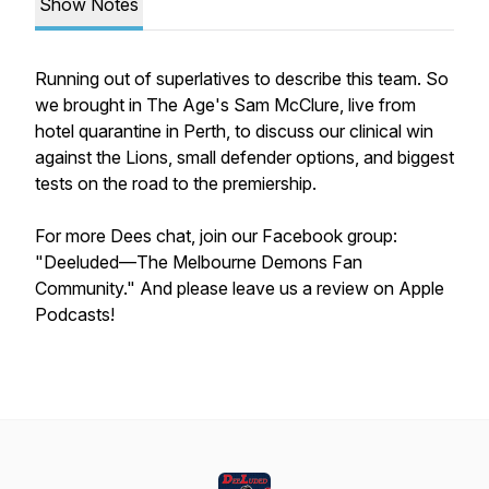
Show Notes
Running out of superlatives to describe this team. So
we brought in The Age's Sam McClure, live from
hotel quarantine in Perth, to discuss our clinical win
against the Lions, small defender options, and biggest
tests on the road to the premiership.
For more Dees chat, join our Facebook group:
"Deeluded—The Melbourne Demons Fan
Community." And please leave us a review on Apple
Podcasts!